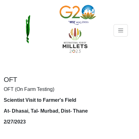
OFT
OFT (On Farm Testing)
Scientist Visit to Farmer's Field
At- Dhasai, Tal- Murbad, Dist- Thane
2/27/2023