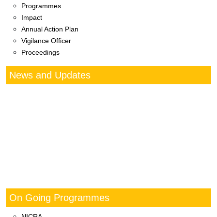
Programmes
Impact
Annual Action Plan
Vigilance Officer
Proceedings
News and Updates
On Going Programmes
NICRA