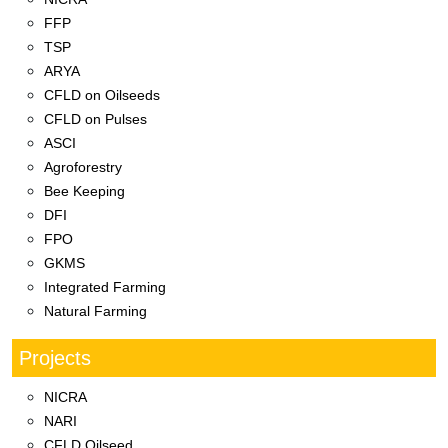
FFP
TSP
ARYA
CFLD on Oilseeds
CFLD on Pulses
ASCI
Agroforestry
Bee Keeping
DFI
FPO
GKMS
Integrated Farming
Natural Farming
Projects
NICRA
NARI
CFLD Oilseed