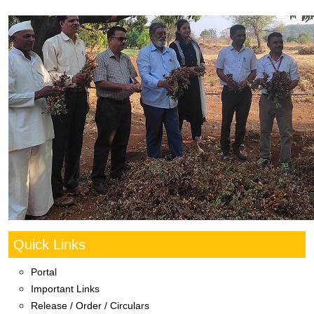
Quick Links
Portal
Important Links
Release / Order / Circulars