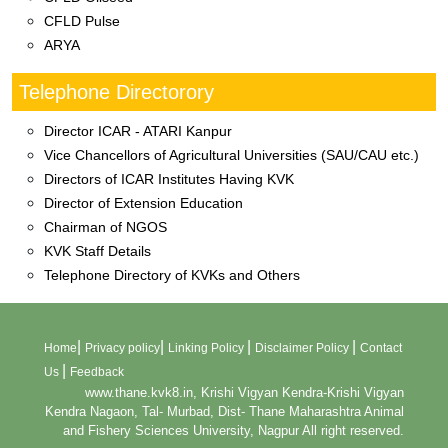
CFLD Pulse
ARYA
Telephone Directorory
Director ICAR - ATARI Kanpur
Vice Chancellors of Agricultural Universities (SAU/CAU etc.)
Directors of ICAR Institutes Having KVK
Director of Extension Education
Chairman of NGOS
KVK Staff Details
Telephone Directory of KVKs and Others
|
|
|
|
Home
Privacy policy
Linking Policy
Disclaimer Policy
Contact
|
Us
Feedback
www.thane.kvk8.in, Krishi Vigyan Kendra-Krishi Vigyan
Kendra Nagaon, Tal- Murbad, Dist- Thane Maharashtra Animal
and Fishery Sciences University, Nagpur All right reserved.